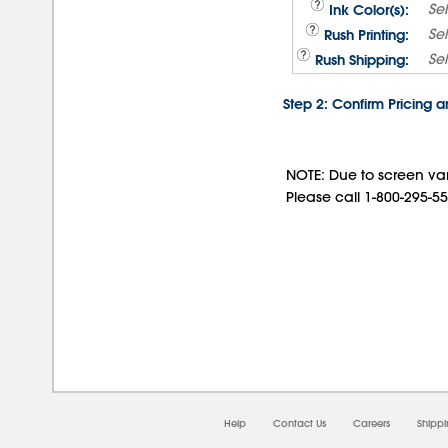
Se
Ink Color(s):
Se
Rush Printing:
Se
Rush Shipping:
Step 2: Confirm Pricing 
NOTE: Due to screen var
Please call 1-800-295-55
08/
Help
Contact Us
Careers
Shipp