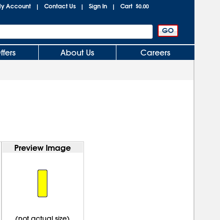
y Account
Contact Us
Sign In
Cart
|
|
|
$0.00
ffers
About Us
Careers
Preview Image
(not actual size)