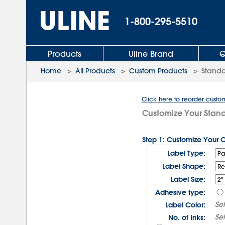
1-800-295-5510
Products
Uline Brand
Q
Home
>
All Products
>
Custom Products
>
Standa
Click here to reorder custo
Customize Your Stan
Step 1: Customize Your 
Label Type:
Label Shape:
Label Size:
Adhesive type:
Se
Label Color:
Se
No. of Inks: