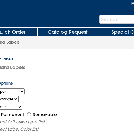
M
Search
Search
Bar
uick Order
Catalog Request
Special O
rd Labels
m labels
dard Labels
Options
Permanent
Removable
lect
Adhesive type
first
lect
Label Color
first