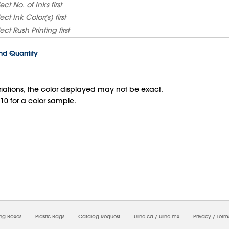
lect
No. of Inks
first
lect
Ink Color(s)
first
lect
Rush Printing
first
and Quantity
iations, the color displayed may not be exact.
10 for a color sample.
09/2026 07:12:43 AM;
USWEB5
-
0
-
0/0.0
-
1
-
00000000-0000-0000-0000-00000000
ing Boxes
Plastic Bags
Catalog Request
Uline.ca
/
Uline.mx
Privacy
/
Term