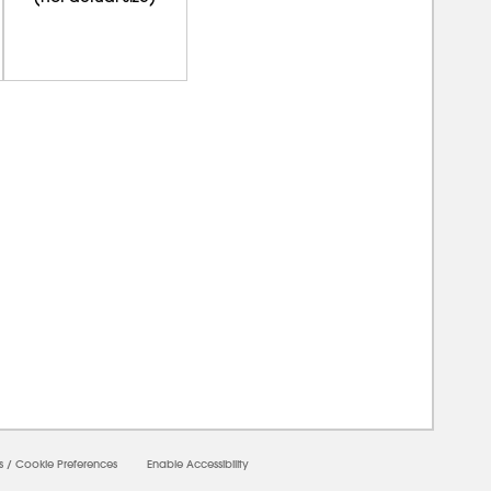
0000
s
/
Cookie Preferences
Enable Accessibility