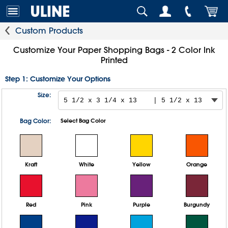
Custom Products
Customize Your Paper Shopping Bags - 2 Color Ink
Printed
Step 1: Customize Your Options
Size:
Bag Color:
Select Bag Color
Kraft
White
Yellow
Orange
Red
Pink
Purple
Burgundy