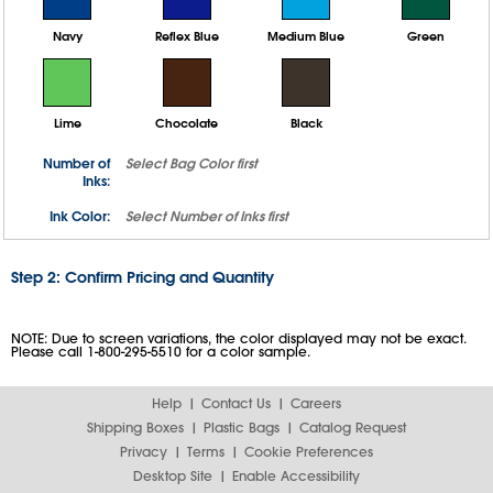
Navy
Reflex Blue
Medium Blue
Green
Lime
Chocolate
Black
Number of
Select
Bag Color
first
Inks:
Ink Color:
Select
Number of Inks
first
Step 2: Confirm Pricing and Quantity
NOTE: Due to screen variations, the color displayed may not be exact.
Please call 1-800-295-5510 for a color sample.
Help
Contact Us
Careers
Shipping Boxes
Plastic Bags
Catalog Request
Privacy
Terms
Cookie Preferences
Desktop Site
Enable Accessibility