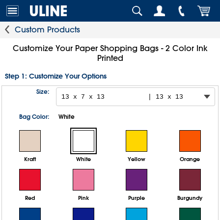
Custom Products
Customize Your Paper Shopping Bags - 2 Color Ink
Printed
Step 1: Customize Your Options
Size:
Bag Color:
White
Kraft
White
Yellow
Orange
Red
Pink
Purple
Burgundy