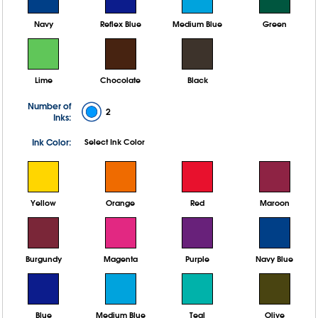
Navy
Reflex Blue
Medium Blue
Green
Lime
Chocolate
Black
Number of
2
Inks:
Ink Color:
Select Ink Color
Yellow
Orange
Red
Maroon
Burgundy
Magenta
Purple
Navy Blue
Blue
Medium Blue
Teal
Olive