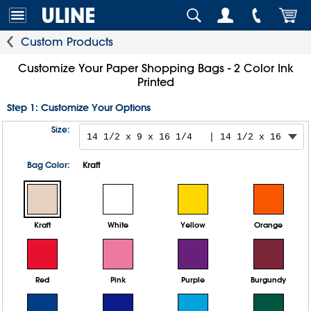
Custom Products
Customize Your Paper Shopping Bags - 2 Color Ink
Printed
Step 1: Customize Your Options
Size:
Bag Color:
Kraft
Kraft
White
Yellow
Orange
Red
Pink
Purple
Burgundy