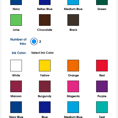
Navy
Reflex Blue
Medium Blue
Green
Lime
Chocolate
Black
Number of
2
Inks:
Ink Color:
Select Ink Color
White
Yellow
Orange
Red
Maroon
Burgundy
Magenta
Purple
Navy Blue
Blue
Medium Blue
Teal