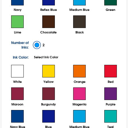
Navy
Reflex Blue
Medium Blue
Green
Lime
Chocolate
Black
Number of
2
Inks:
Ink Color:
Select Ink Color
White
Yellow
Orange
Red
Maroon
Burgundy
Magenta
Purple
Navy Blue
Blue
Medium Blue
Teal