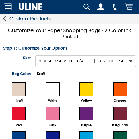
Custom Products
Customize Your Paper Shopping Bags - 2 Color Ink
Printed
Step 1: Customize Your Options
Size:
Bag Color:
Kraft
Kraft
White
Yellow
Orange
Red
Pink
Purple
Burgundy