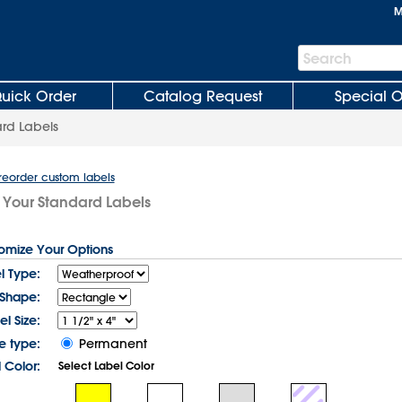
M
Search
Search
Bar
uick Order
Catalog Request
Special O
rd Labels
 reorder custom labels
 Your Standard Labels
tomize Your Options
l Type:
 Shape:
el Size:
e type:
Permanent
 Color:
Select Label Color