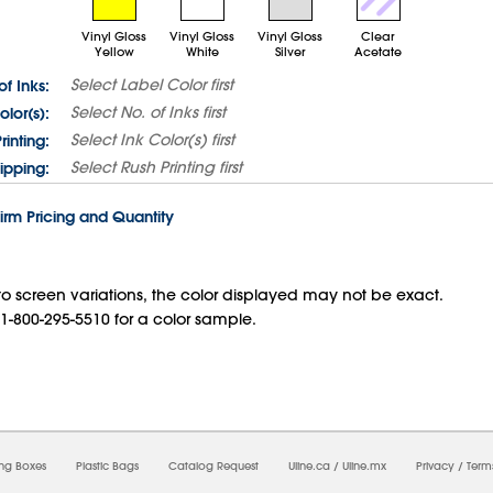
Vinyl Gloss
Vinyl Gloss
Vinyl Gloss
Clear
Yellow
White
Silver
Acetate
Select
Label Color
first
of Inks:
Select
No. of Inks
first
olor(s):
Select
Ink Color(s)
first
rinting:
Select
Rush Printing
first
ipping:
irm Pricing and Quantity
o screen variations, the color displayed may not be exact.
 1-800-295-5510 for a color sample.
07/2026 07:39:58 PM;
USWEB9
-
0
-
0/0.0
-
1
-
00000000-0000-0000-0000-00000000
ing Boxes
Plastic Bags
Catalog Request
Uline.ca
/
Uline.mx
Privacy
/
Term