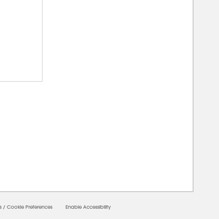
0000
s
/
Cookie Preferences
Enable Accessibility