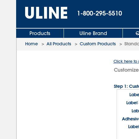
1-800-295-5510
Products
Uline Brand
Q
Home
>
All Products
>
Custom Products
>
Standa
Click here to
Customize
Step 1: Cus
Labe
Label
Lab
Adhesiv
Label