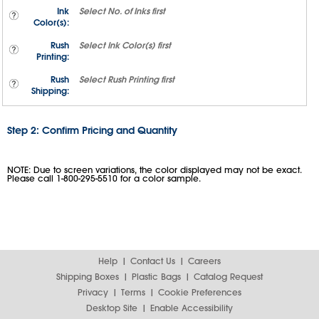
Ink
Select
No. of Inks
first
Color(s):
Rush
Select
Ink Color(s)
first
Printing:
Rush
Select
Rush Printing
first
Shipping:
Step 2: Confirm Pricing and Quantity
NOTE: Due to screen variations, the color displayed may not be exact.
Please call 1-800-295-5510 for a color sample.
Help
Contact Us
Careers
Shipping Boxes
Plastic Bags
Catalog Request
Privacy
Terms
Cookie Preferences
Desktop Site
Enable Accessibility