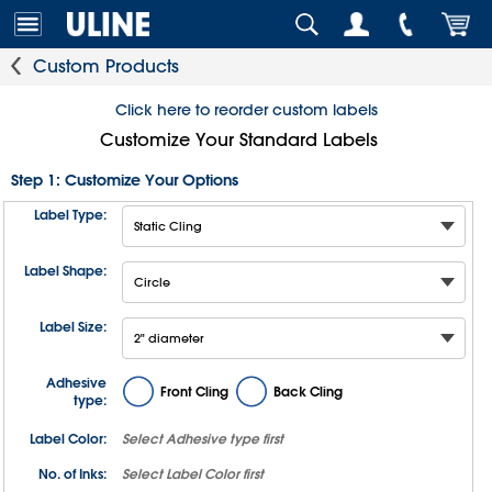
Custom Products
Click here to reorder custom labels
Customize Your Standard Labels
Step 1: Customize Your Options
Label Type:
Label Shape:
Label Size:
Adhesive
Front Cling
Back Cling
type:
Label Color:
Select
Adhesive type
first
No. of Inks:
Select
Label Color
first