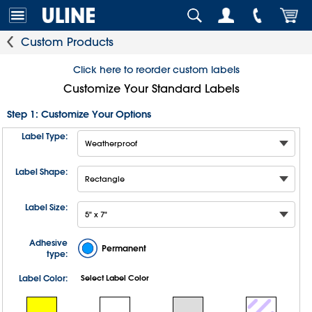
Custom Products
Click here to reorder custom labels
Customize Your Standard Labels
Step 1: Customize Your Options
Label Type:
Label Shape:
Label Size:
Adhesive
Permanent
type:
Label Color:
Select Label Color