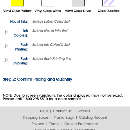
Vinyl Gloss Yellow
Vinyl Gloss White
Vinyl Gloss Silver
Clear Acetate
No. of Inks:
Select
Label Color
first
Ink
Select
No. of Inks
first
Color(s):
Rush
Select
Ink Color(s)
first
Printing:
Rush
Select
Rush Printing
first
Shipping:
Step 2: Confirm Pricing and Quantity
NOTE: Due to screen variations, the color displayed may not be exact.
Please call 1-800-295-5510 for a color sample.
Help
Contact Us
Careers
Shipping Boxes
Plastic Bags
Catalog Request
Privacy
Terms
Cookie Preferences