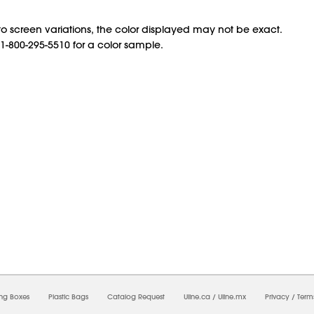
o screen variations, the color displayed may not be exact.
 1-800-295-5510 for a color sample.
6/2026 04:51:35 PM;
USWEB30
-
0
-
0/0.0
-
1
-
00000000-0000-0000-0000-0000000
ing Boxes
Plastic Bags
Catalog Request
Uline.ca
/
Uline.mx
Privacy
/
Term