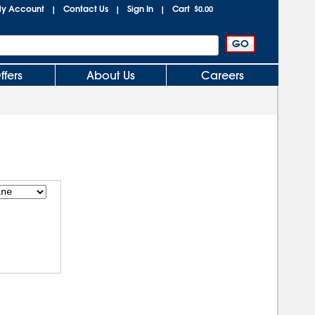
y Account
Contact Us
Sign In
Cart
|
|
|
$0.00
ffers
About Us
Careers