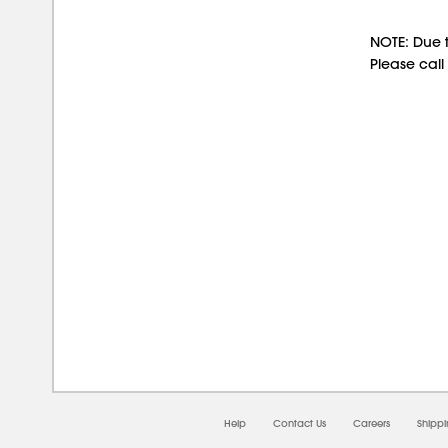
NOTE: Due t
Please call
08/0
Help
Contact Us
Careers
Shipp