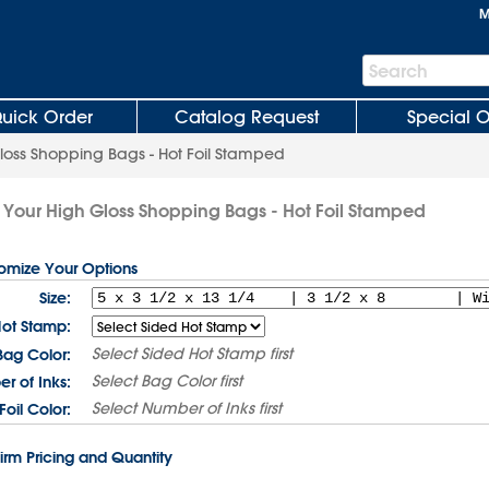
M
Search
Search
Bar
uick Order
Catalog Request
Special O
loss Shopping Bags - Hot Foil Stamped
Your High Gloss Shopping Bags - Hot Foil Stamped
tomize Your Options
Size:
Hot Stamp:
Select
Sided Hot Stamp
first
Bag Color:
Select
Bag Color
first
r of Inks:
Select
Number of Inks
first
Foil Color:
irm Pricing and Quantity