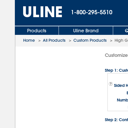
1-800-295-5510
Products
Uline Brand
Q
Home
>
All Products
>
Custom Products
>
High G
Customize 
Step 1: Cus
Sided 
Numbe
Step 2: Conf