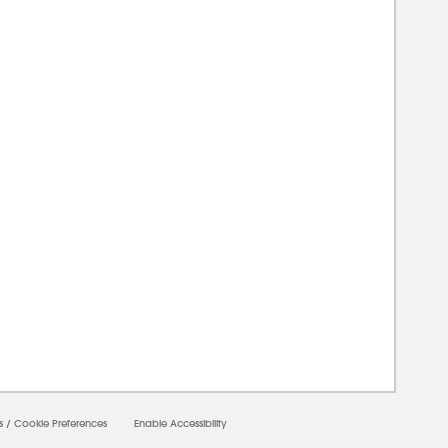
00000
s
/
Cookie Preferences
Enable Accessibility