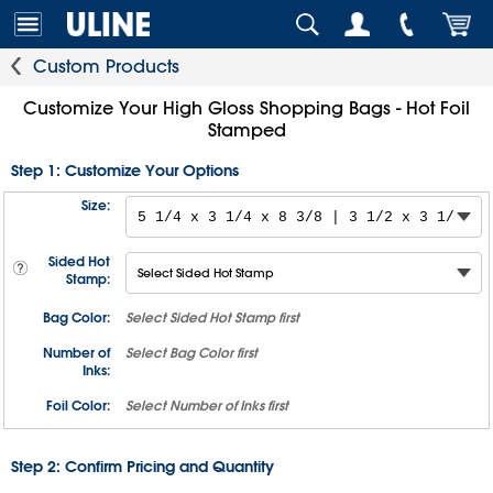
Custom Products
Customize Your High Gloss Shopping Bags - Hot Foil
Stamped
Step 1: Customize Your Options
Size:
Sided Hot
Stamp:
Bag Color:
Select
Sided Hot Stamp
first
Number of
Select
Bag Color
first
Inks:
Foil Color:
Select
Number of Inks
first
Step 2: Confirm Pricing and Quantity