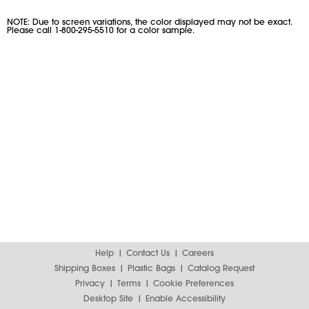
NOTE: Due to screen variations, the color displayed may not be exact.
Please call 1-800-295-5510 for a color sample.
Help
Contact Us
Careers
Shipping Boxes
Plastic Bags
Catalog Request
Privacy
Terms
Cookie Preferences
Desktop Site
Enable Accessibility