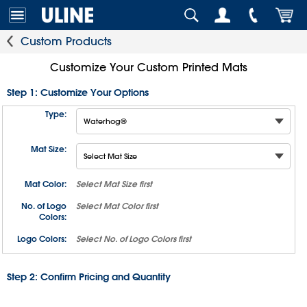
Custom Products
Customize Your Custom Printed Mats
Step 1: Customize Your Options
Type:
Mat Size:
Mat Color:
Select
Mat Size
first
No. of Logo
Select
Mat Color
first
Colors:
Logo Colors:
Select
No. of Logo Colors
first
Step 2: Confirm Pricing and Quantity