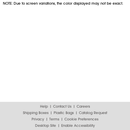
NOTE: Due to screen variations, the color displayed may not be exact.
Help
Contact Us
Careers
Shipping Boxes
Plastic Bags
Catalog Request
Privacy
Terms
Cookie Preferences
Desktop Site
Enable Accessibility