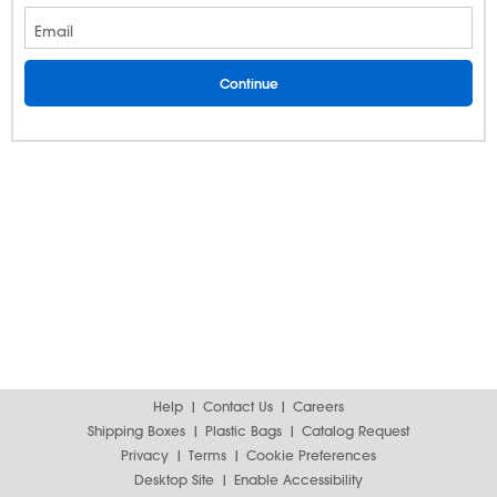
Email
Help
Contact Us
Careers
Shipping Boxes
Plastic Bags
Catalog Request
Privacy
Terms
Cookie Preferences
Desktop Site
Enable Accessibility