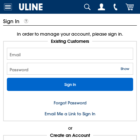
Sign In
In order to manage your account, please sign in.
Existing Customers
Email
Show
Password
Forgot Password
Email Me a Link to Sign In
or
Create an Account