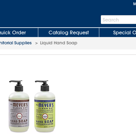
M
Search
Search
Bar
uick Order
Catalog Request
Special O
nitorial Supplies
>
Liquid Hand Soap