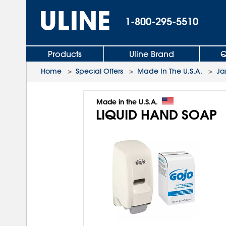
1-800-295-5510
Products
Uline Brand
Q
Home
>
Special Offers
>
Made In The U.S.A.
>
Ja
Made in the U.S.A.
LIQUID HAND SOAP