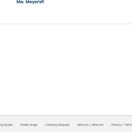
Mrs. Meyer's®
7/2026 05:51:52 PM;
USWEB11
-
0
-
0/0.0
-
1
-
00000000-0000-0000-0000-0000000
ing Boxes
Plastic Bags
Catalog Request
Uline.ca
/
Uline.mx
Privacy
/
Term