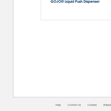
GOJO® Liquid Push Dispenser
08/0
Help
Contact Us
Careers
Shipp