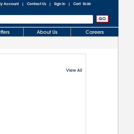
y Account
Contact Us
Sign In
Cart
|
|
|
$0.00
ffers
About Us
Careers
View All