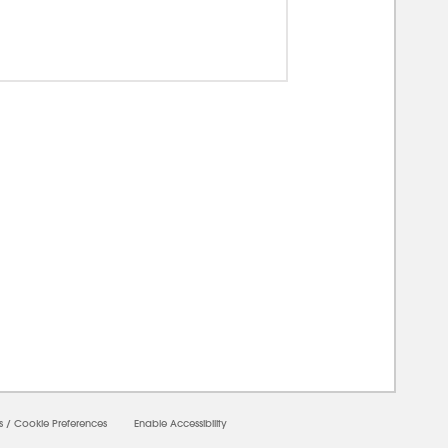
00000
s
/
Cookie Preferences
Enable Accessibility