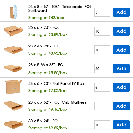
24 x 8 x 57 - 108" - Telescopic, FOL
Surfboard
Add
Starting at $42/box
26 x 6 x 20" - FOL
Add
Starting at $3.89/box
28 x 4 x 24" - FOL
Add
Starting at $3.93/box
28 x 5
1
⁄
x 38" - FOL
2
Add
Starting at $5.50/box
28 x 6 x 20" - Flat Panel TV Box
Add
Starting at $7.02/box
28 x 6 x 52" - FOL, Crib Mattress
Add
Starting at $9.16/box
30 x 5 x 24" - FOL
Add
Starting at $2.89/box