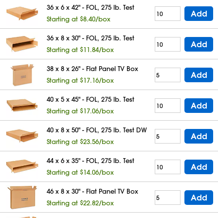
36 x 6 x 42" - FOL, 275 lb. Test
Add
Starting at $8.40/box
36 x 8 x 30" - FOL, 275 lb. Test
Add
Starting at $11.84/box
38 x 8 x 26" - Flat Panel TV Box
Add
Starting at $17.16/box
40 x 5 x 45" - FOL, 275 lb. Test
Add
Starting at $17.06/box
40 x 8 x 50" - FOL, 275 lb. Test DW
Add
Starting at $23.56/box
44 x 6 x 35" - FOL, 275 lb. Test
Add
Starting at $14.06/box
46 x 8 x 30" - Flat Panel TV Box
Add
Starting at $22.82/box