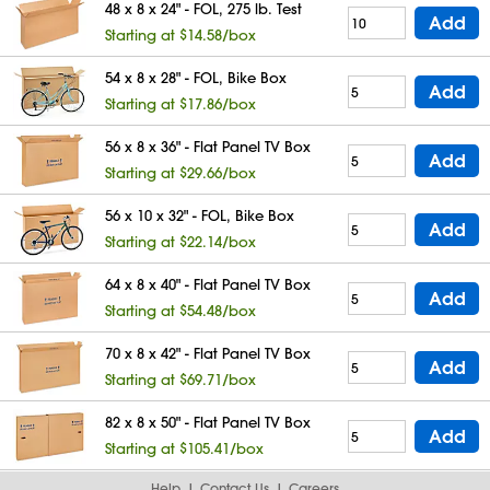
48 x 8 x 24" - FOL, 275 lb. Test
Add
Starting at $14.58/box
54 x 8 x 28" - FOL, Bike Box
Add
Starting at $17.86/box
56 x 8 x 36" - Flat Panel TV Box
Add
Starting at $29.66/box
56 x 10 x 32" - FOL, Bike Box
Add
Starting at $22.14/box
64 x 8 x 40" - Flat Panel TV Box
Add
Starting at $54.48/box
70 x 8 x 42" - Flat Panel TV Box
Add
Starting at $69.71/box
82 x 8 x 50" - Flat Panel TV Box
Add
Starting at $105.41/box
Help
Contact Us
Careers