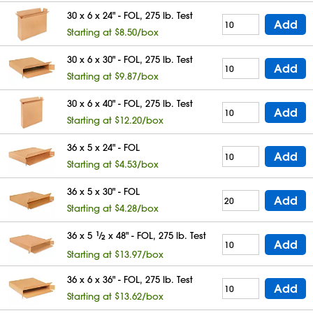
30 x 6 x 24" - FOL, 275 lb. Test
Add
Starting at $8.50/box
30 x 6 x 30" - FOL, 275 lb. Test
Add
Starting at $9.87/box
30 x 6 x 40" - FOL, 275 lb. Test
Add
Starting at $12.20/box
36 x 5 x 24" - FOL
Add
Starting at $4.53/box
36 x 5 x 30" - FOL
Add
Starting at $4.28/box
36 x 5
1
⁄
x 48" - FOL, 275 lb. Test
2
Add
Starting at $13.97/box
36 x 6 x 36" - FOL, 275 lb. Test
Add
Starting at $13.62/box