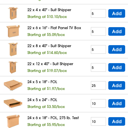
22 x 4 x 40" - Suit Shipper
Add
Starting at $10.10/box
22 x 6 x 16" - Flat Panel TV Box
Add
Starting at $5.09/box
22 x 8 x 40" - Suit Shipper
Add
Starting at $14.60/box
22 x 12 x 40" - Suit Shipper
Add
Starting at $19.07/box
24 x 5 x 18" - FOL
Add
Starting at $1.97/box
24 x 5 x 24" - FOL
Add
Starting at $3.50/box
24 x 6 x 18" - FOL, 275 lb. Test
Add
Starting at $5.95/box