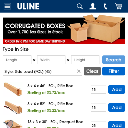
Type In Size
Search
×
×
Clear
Filter
Style:
Side Load (FOL)
(45)
8 x 4 x 46" - FOL, Rifle Box
Add
Starting at $3.73/box
8 x 4 x 52" - FOL, Rifle Box
Add
Starting at $3.33/box
13 x 3 x 30" - FOL, Racquet Box
Add