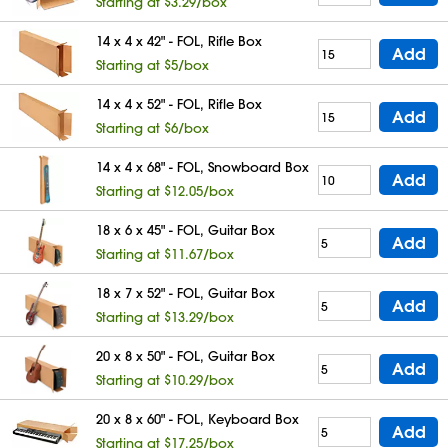
Starting at $3.29/box
14 x 4 x 42" - FOL, Rifle Box
Add
Starting at $5/box
14 x 4 x 52" - FOL, Rifle Box
Add
Starting at $6/box
14 x 4 x 68" - FOL, Snowboard Box
Add
Starting at $12.05/box
18 x 6 x 45" - FOL, Guitar Box
Add
Starting at $11.67/box
18 x 7 x 52" - FOL, Guitar Box
Add
Starting at $13.29/box
20 x 8 x 50" - FOL, Guitar Box
Add
Starting at $10.29/box
20 x 8 x 60" - FOL, Keyboard Box
Add
Starting at $17.25/box