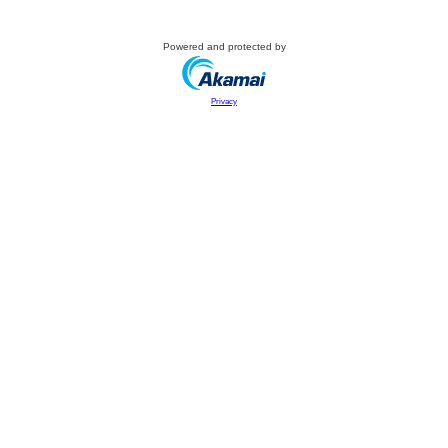
Powered and protected by
Privacy