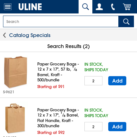
Catalog Specials
Search Results (2)
Paper Grocery Bags -
IN STOCK,
1
12 x 7 x 17", 57 lb,
⁄
SHIPS TODAY
6
Barrel, Kraft -
500/bundle
Add
Starting at $91
S-9621
Paper Grocery Bags -
IN STOCK,
1
12 x 7 x 17",
⁄
Barrel,
SHIPS TODAY
6
Flat Handle, Kraft -
300/bundle
Add
Starting at $92