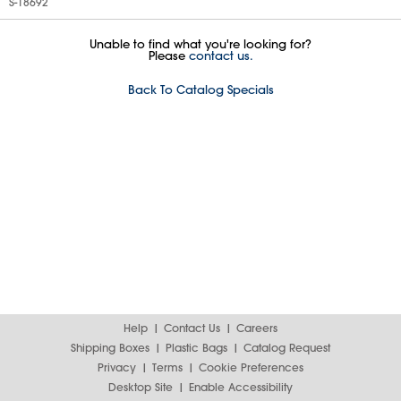
S-18692
Unable to find what you're looking for?
Please
contact us.
Back To Catalog Specials
Help
Contact Us
Careers
Shipping Boxes
Plastic Bags
Catalog Request
Privacy
Terms
Cookie Preferences
Desktop Site
Enable Accessibility