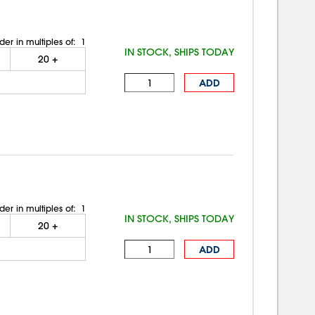
der in multiples of:
1
IN STOCK, SHIPS TODAY
20
+
ADD
der in multiples of:
1
IN STOCK, SHIPS TODAY
20
+
ADD