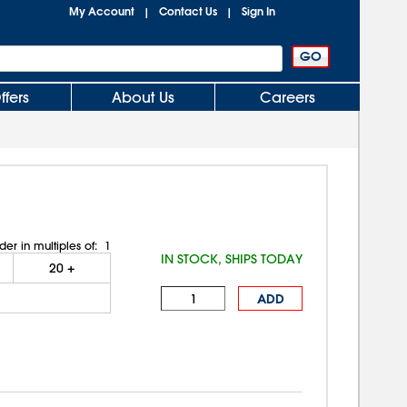
My Account
Contact Us
Sign In
|
|
ffers
About Us
Careers
der in multiples of:
1
IN STOCK, SHIPS TODAY
20
+
ADD