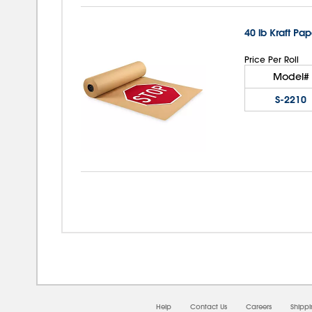
40 lb Kraft Pap
Price Per Roll
Model#
S-2210
Help
Contact Us
Careers
Shipp