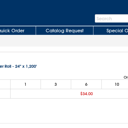
Search
Search
Bar
uick Order
Catalog Request
Special O
er Roll - 24" x 1,200'
Or
1
3
6
10
$34.00