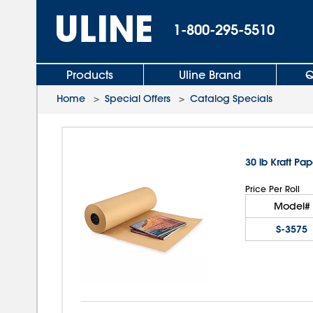
1-800-295-5510
Products
Uline Brand
Q
Home
>
Special Offers
>
Catalog Specials
30 lb Kraft Pap
Price Per Roll
Model#
S-3575