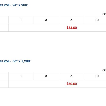
er Roll - 24" x 900'
Or
1
3
6
10
$33.00
er Roll - 36" x 1,200'
Or
1
3
6
10
$50.00