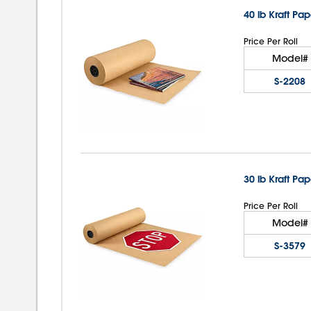
40 lb Kraft Pap
Price Per Roll
Model#
S-2208
30 lb Kraft Pap
Price Per Roll
Model#
S-3579