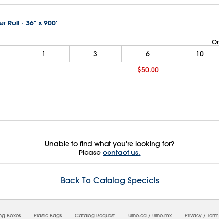
er Roll - 36" x 900'
Or
1
3
6
10
$50.00
Unable to find what you're looking for?
Please
contact us.
Back To Catalog Specials
08/08/2026 10:48:20 AM;
USWEB26
ing Boxes
Plastic Bags
Catalog Request
Uline.ca
/
Uline.mx
Privacy
/
Term