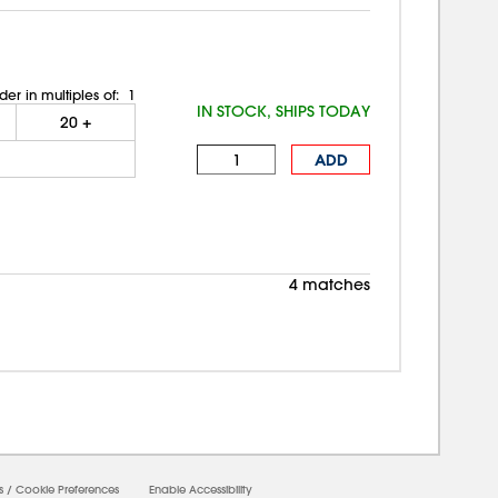
der in multiples of:
1
IN STOCK, SHIPS TODAY
20
+
ADD
4 matches
s
/
Cookie Preferences
Enable Accessibility