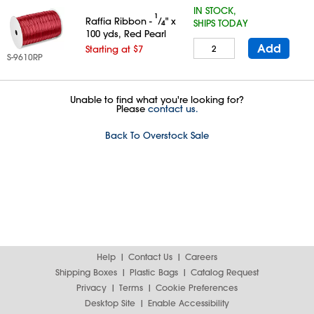
IN STOCK,
1
Raffia Ribbon -
⁄
" x
SHIPS TODAY
4
100 yds, Red Pearl
Add
Starting at $7
S-9610RP
Unable to find what you're looking for?
Please
contact us.
Back To Overstock Sale
Help
Contact Us
Careers
Shipping Boxes
Plastic Bags
Catalog Request
Privacy
Terms
Cookie Preferences
Desktop Site
Enable Accessibility