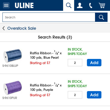
Overstock Sale
Search Results (3)
IN STOCK,
1
Raffia Ribbon -
⁄
" x
SHIPS TODAY
4
100 yds, Blue Pearl
Add
Starting at $7
S-9610BLUP
IN STOCK,
1
Raffia Ribbon -
⁄
" x
SHIPS TODAY
4
100 yds, Purple
Add
Starting at $7
S-9610PUR