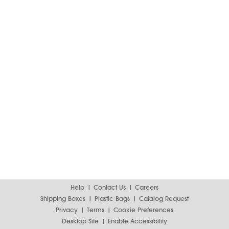
Help
Contact Us
Careers
Shipping Boxes
Plastic Bags
Catalog Request
Privacy
Terms
Cookie Preferences
Desktop Site
Enable Accessibility