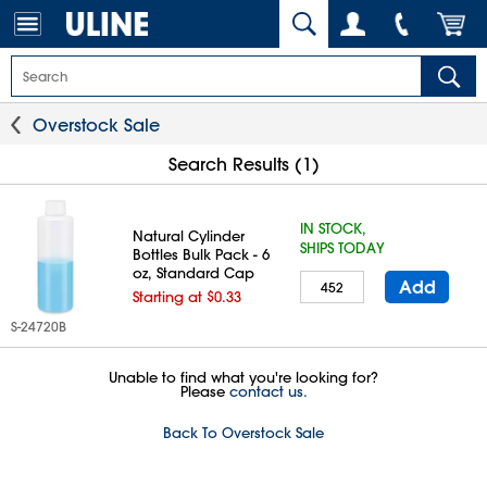
Overstock Sale
Search Results (1)
IN STOCK,
Natural Cylinder
SHIPS TODAY
Bottles Bulk Pack - 6
oz, Standard Cap
Add
Starting at $0.33
S-24720B
Unable to find what you're looking for?
Please
contact us.
Back To Overstock Sale