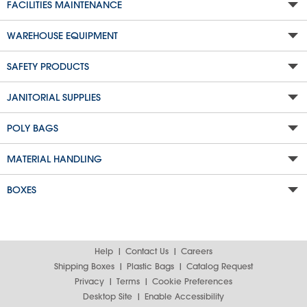
FACILITIES MAINTENANCE
WAREHOUSE EQUIPMENT
SAFETY PRODUCTS
JANITORIAL SUPPLIES
POLY BAGS
MATERIAL HANDLING
BOXES
Help
Contact Us
Careers
Shipping Boxes
Plastic Bags
Catalog Request
Privacy
Terms
Cookie Preferences
Desktop Site
Enable Accessibility