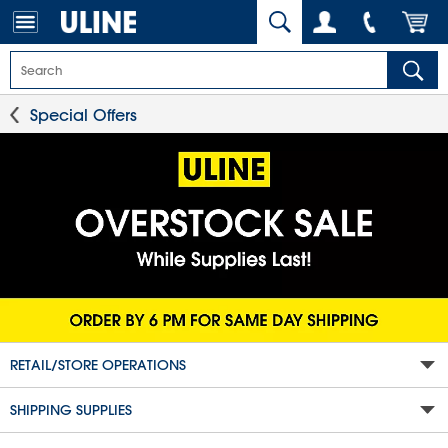
Special Offers
RETAIL/STORE OPERATIONS
SHIPPING SUPPLIES