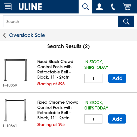
Overstock Sale
Search Results (2)
Fixed Black Crowd
IN STOCK,
Control Posts with
SHIPS TODAY
Retractable Belt -
Black, 11' - 2/ctn.
Add
Starting at $95
H-10859
Fixed Chrome Crowd
IN STOCK,
Control Posts with
SHIPS TODAY
Retractable Belt -
Black, 11' - 2/ctn.
Add
Starting at $95
H-10861