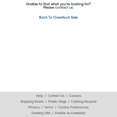
Unable to find what you're looking for?
Please
contact us.
Back To Overstock Sale
Help
Contact Us
Careers
Shipping Boxes
Plastic Bags
Catalog Request
Privacy
Terms
Cookie Preferences
Desktop Site
Enable Accessibility