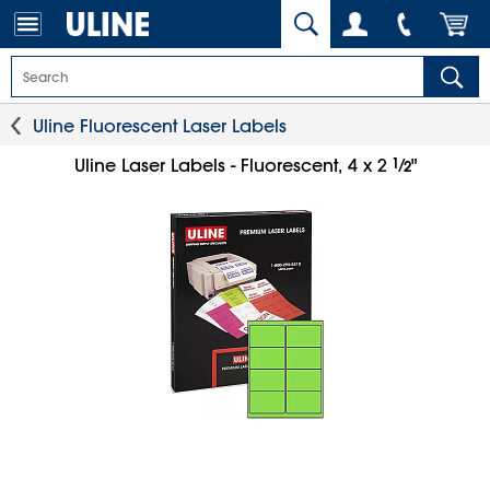
Uline Fluorescent Laser Labels
1
⁄
Uline Laser Labels - Fluorescent, 4 x 2
"
2