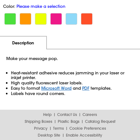
Color:
Please make a selection
Additional Information
Pricing
Description
Make your message pop.
Heat-resistant adhesive reduces jamming in your laser or
inkjet printer.
High quality fluorescent laser labels.
Easy to format
Microsoft Word
and
PDF
templates.
Labels have round corners.
Help
Contact Us
Careers
Shipping Boxes
Plastic Bags
Catalog Request
Privacy
Terms
Cookie Preferences
Desktop Site
Enable Accessibility