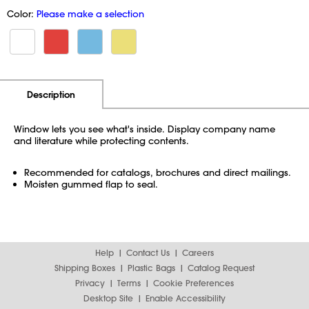
Color:
Please make a selection
Additional Information
Pricing
Description
Window lets you see what's inside. Display company name
and literature while protecting contents.
Recommended for catalogs, brochures and direct mailings.
Moisten gummed flap to seal.
Help
Contact Us
Careers
Shipping Boxes
Plastic Bags
Catalog Request
Privacy
Terms
Cookie Preferences
Desktop Site
Enable Accessibility