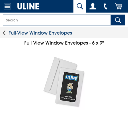
Full-View Window Envelopes
Full View Window Envelopes - 6 x 9"