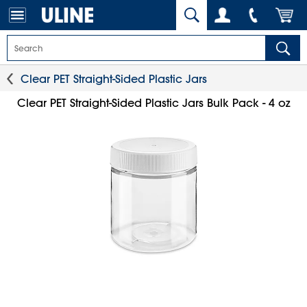
Clear PET Straight-Sided Plastic Jars
Clear PET Straight-Sided Plastic Jars Bulk Pack - 4 oz