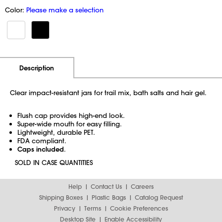
Color:
Please make a selection
Additional Information
Pricing
Description
Clear impact-resistant jars for trail mix, bath salts and hair gel.
Flush cap provides high-end look.
Super-wide mouth for easy filling.
Lightweight, durable PET.
FDA compliant.
Caps included
.
SOLD IN CASE QUANTITIES
Help
Contact Us
Careers
Shipping Boxes
Plastic Bags
Catalog Request
Privacy
Terms
Cookie Preferences
Desktop Site
Enable Accessibility