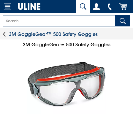
3M GoggleGear™ 500 Safety Goggles
3M GoggleGear
500 Safety Goggles
™