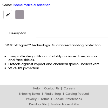
Color:
Please make a selection
Additional Information
Pricing
Description
3M Scotchgard™ technology. Guaranteed anti-fog protection.
Low-profile design fits comfortably underneath respirators
and face shields.
Protects against impact and chemical splash. Indirect vent.
99.9% UV protection.
Help
Contact Us
Careers
Shipping Boxes
Plastic Bags
Catalog Request
Privacy
Terms
Cookie Preferences
Desktop Site
Enable Accessibility