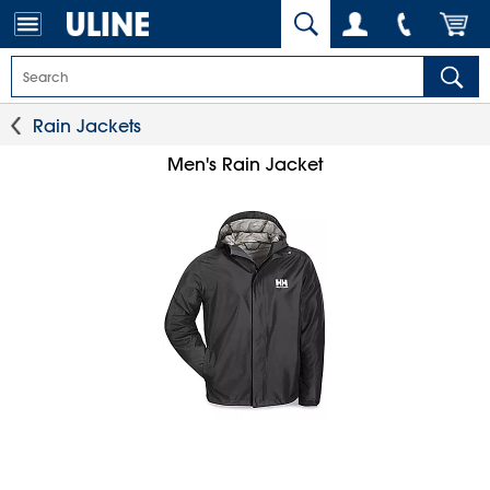
Rain Jackets
Men's Rain Jacket