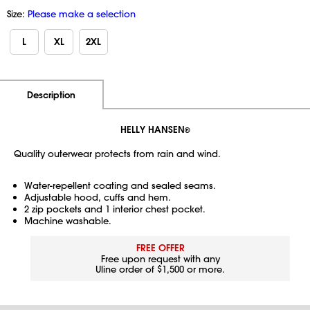
Size:
Please make a selection
L
XL
2XL
Additional Information
Pricing
Description
HELLY HANSEN
®
Quality outerwear protects from rain and wind.
Water-repellent coating and sealed seams.
Adjustable hood, cuffs and hem.
2 zip pockets and 1 interior chest pocket.
Machine washable.
FREE OFFER
Free upon request with any
Uline order of $1,500 or more.