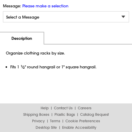
Message:
Please make a selection
Additional Information
Pricing
Description
Organize clothing racks by size.
Fits 1
1
⁄
" round hangrail or 1" square hangrail.
2
Help
Contact Us
Careers
Shipping Boxes
Plastic Bags
Catalog Request
Privacy
Terms
Cookie Preferences
Desktop Site
Enable Accessibility