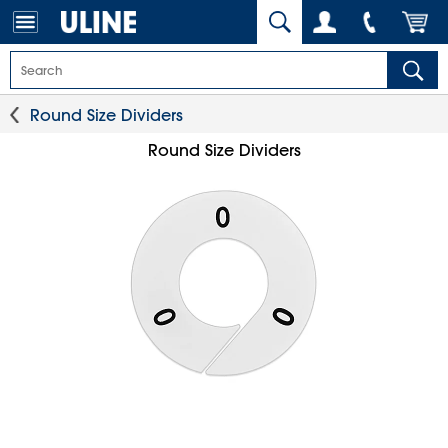
Round Size Dividers
Round Size Dividers