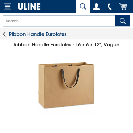
Ribbon Handle Eurototes
Ribbon Handle Eurototes - 16 x 6 x 12", Vogue