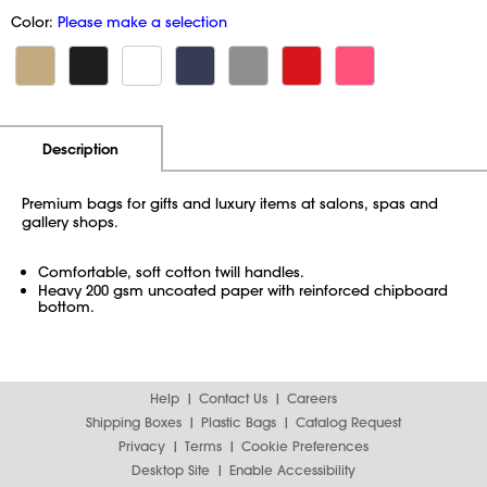
Color:
Please make a selection
Additional Information
Pricing
Description
Premium bags for gifts and luxury items at salons, spas and
gallery shops.
Comfortable, soft cotton twill handles.
Heavy 200 gsm uncoated paper with reinforced chipboard
bottom.
Help
Contact Us
Careers
Shipping Boxes
Plastic Bags
Catalog Request
Privacy
Terms
Cookie Preferences
Desktop Site
Enable Accessibility