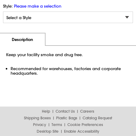
Style:
Please make a selection
Additional Information
Pricing
Description
Keep your facility smoke and drug free.
Recommended for warehouses, factories and corporate
headquarters.
Help
Contact Us
Careers
Shipping Boxes
Plastic Bags
Catalog Request
Privacy
Terms
Cookie Preferences
Desktop Site
Enable Accessibility