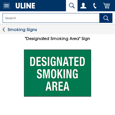
Smoking Signs
"Designated Smoking Area" Sign