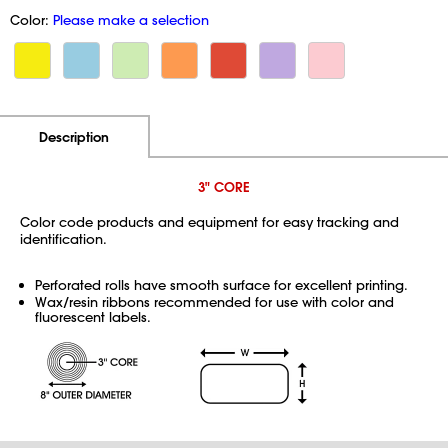
Color:
Please make a selection
Additional Information
Pricing
Description
3" CORE
Color code products and equipment for easy tracking and
identification.
Perforated rolls have smooth surface for excellent printing.
Wax/resin ribbons recommended for use with color and
fluorescent labels.