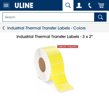
Industrial Thermal Transfer Labels - Colors
Industrial Thermal Transfer Labels - 3 x 2"