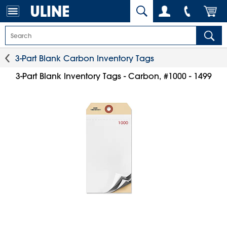
3-Part Blank Carbon Inventory Tags
3-Part Blank Inventory Tags - Carbon, #1000 - 1499