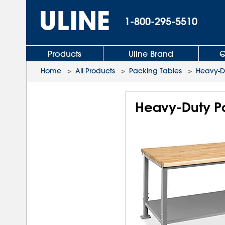
1-800-295-5510
Products
Uline Brand
Q
Home
>
All Products
>
Packing Tables
>
Heavy-D
Heavy-Duty Pa