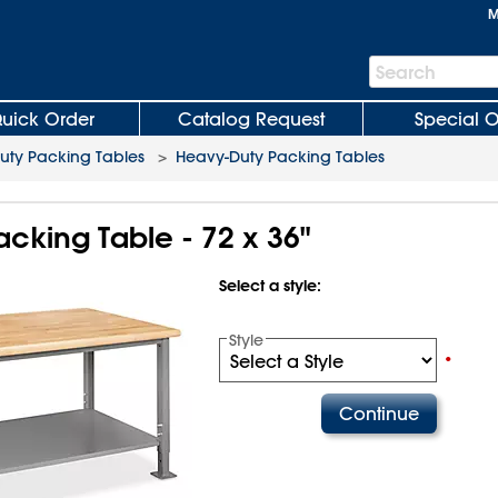
M
Search
Search
Bar
uick Order
Catalog Request
Special O
uty Packing Tables
>
Heavy-Duty Packing Tables
cking Table - 72 x 36"
Select a style:
Style
•