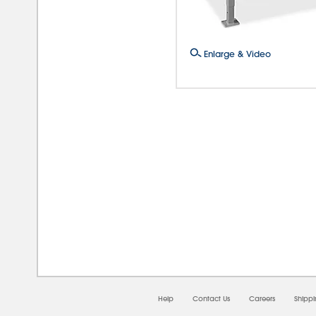
Enlarge & Video
08/0
Help
Contact Us
Careers
Shipp