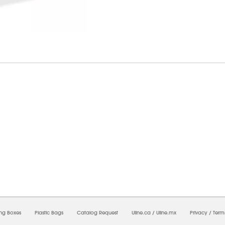
6/2026 08:52:07 PM;
USWEB28
-
0
-
0/0.0
-
1
-
00000000-0000-0000-0000-0000000
ing Boxes
Plastic Bags
Catalog Request
Uline.ca
/
Uline.mx
Privacy
/
Term