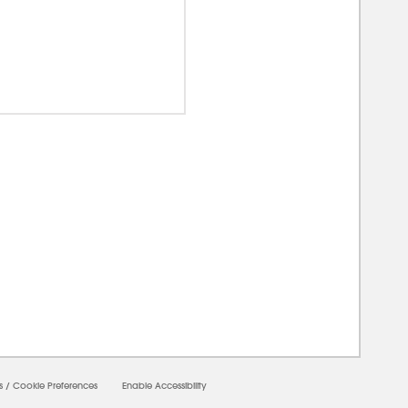
00000
s
/
Cookie Preferences
Enable Accessibility