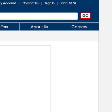
y Account
Contact Us
Sign In
Cart
|
|
|
$0.00
ffers
About Us
Careers