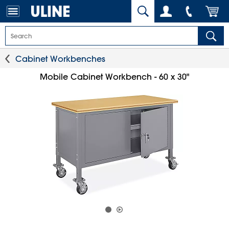
Cabinet Workbenches
Mobile Cabinet Workbench - 60 x 30"