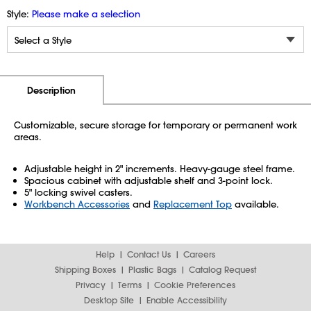
Style:
Please make a selection
Additional Information
Pricing
Description
Customizable, secure storage for temporary or permanent work
areas.
Adjustable height in 2" increments. Heavy-gauge steel frame.
Spacious cabinet with adjustable shelf and 3-point lock.
5" locking swivel casters.
Workbench Accessories
and
Replacement Top
available.
Help
Contact Us
Careers
Shipping Boxes
Plastic Bags
Catalog Request
Privacy
Terms
Cookie Preferences
Desktop Site
Enable Accessibility