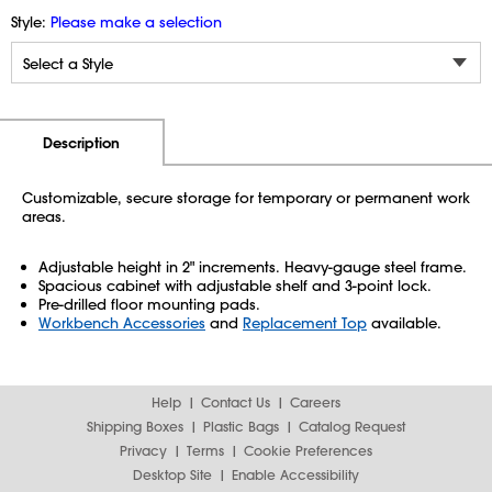
Style:
Please make a selection
Additional Information
Pricing
Description
Customizable, secure storage for temporary or permanent work
areas.
Adjustable height in 2" increments. Heavy-gauge steel frame.
Spacious cabinet with adjustable shelf and 3-point lock.
Pre-drilled floor mounting pads.
Workbench Accessories
and
Replacement Top
available.
Help
Contact Us
Careers
Shipping Boxes
Plastic Bags
Catalog Request
Privacy
Terms
Cookie Preferences
Desktop Site
Enable Accessibility