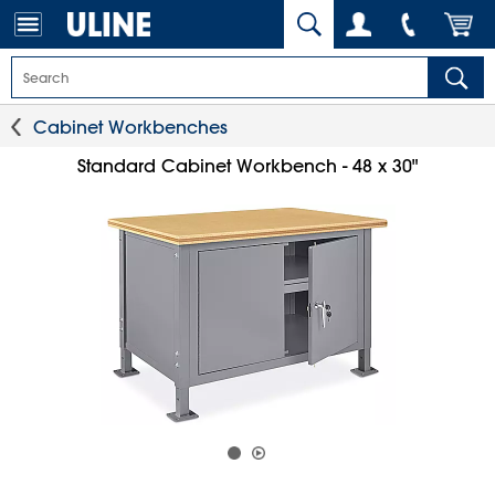
Cabinet Workbenches
Standard Cabinet Workbench - 48 x 30"