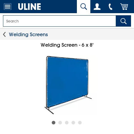
Welding Screens
Welding Screen - 6 x 8'