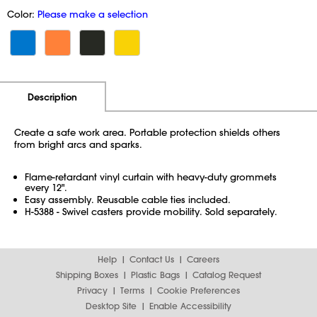
Color:
Please make a selection
Additional Information
Pricing
Description
Create a safe work area. Portable protection shields others
from bright arcs and sparks.
Flame-retardant vinyl curtain with heavy-duty grommets
every 12".
Easy assembly. Reusable cable ties included.
H-5388 - Swivel casters provide mobility. Sold separately.
Help
Contact Us
Careers
Shipping Boxes
Plastic Bags
Catalog Request
Privacy
Terms
Cookie Preferences
Desktop Site
Enable Accessibility