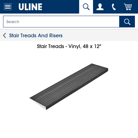
Stair Treads And Risers
Stair Treads - Vinyl, 48 x 12"