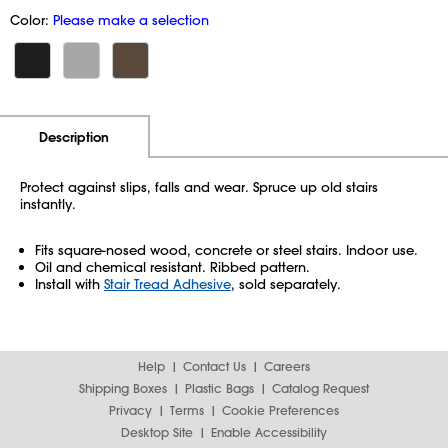
Color:
Please make a selection
Additional Information
Pricing
Description
Protect against slips, falls and wear. Spruce up old stairs
instantly.
Fits square-nosed wood, concrete or steel stairs. Indoor use.
Oil and chemical resistant. Ribbed pattern.
Install with
Stair Tread Adhesive
, sold separately.
Help
Contact Us
Careers
Shipping Boxes
Plastic Bags
Catalog Request
Privacy
Terms
Cookie Preferences
Desktop Site
Enable Accessibility