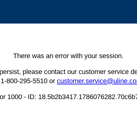
There was an error with your session.
 persist, please contact our customer service 
 1-800-295-5510 or
customer.service@uline.c
ror 1000 - ID: 18.5b2b3417.1786076282.70c6b