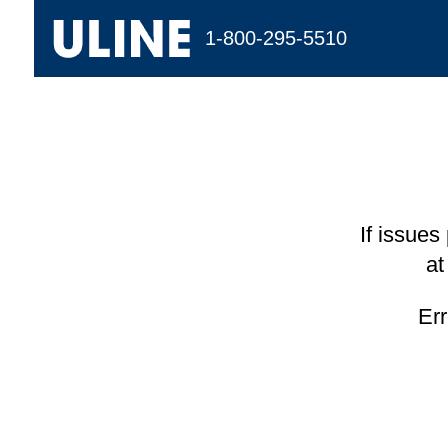
1-800-295-5510
If issues
at
Er