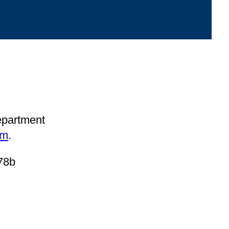
department
om
.
78b