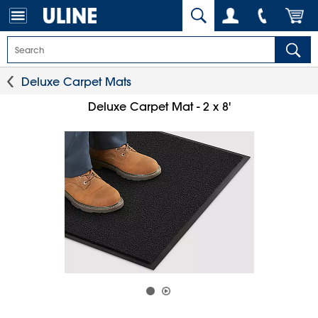
Deluxe Carpet Mats
Deluxe Carpet Mat - 2 x 8'