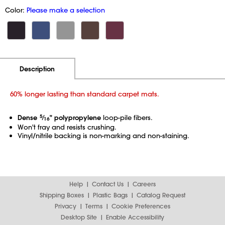
Color:
Please make a selection
Additional Information
Pricing
Description
60% longer lasting than standard carpet mats.
Dense
5
⁄
" polypropylene
loop-pile fibers.
16
Won't fray and resists crushing.
Vinyl/nitrile backing is non-marking and non-staining.
Help
Contact Us
Careers
Shipping Boxes
Plastic Bags
Catalog Request
Privacy
Terms
Cookie Preferences
Desktop Site
Enable Accessibility