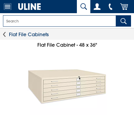
Flat File Cabinets
Flat File Cabinet - 48 x 36"