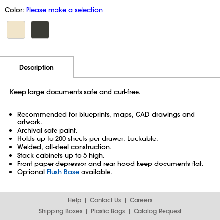
Color:
Please make a selection
Additional Information
Pricing
Description
Keep large documents safe and curl-free.
Recommended for blueprints, maps, CAD drawings and
artwork.
Archival safe paint.
Holds up to 200 sheets per drawer. Lockable.
Welded, all-steel construction.
Stack cabinets up to 5 high.
Front paper depressor and rear hood keep documents flat.
Optional
Flush Base
available.
Help
Contact Us
Careers
Shipping Boxes
Plastic Bags
Catalog Request