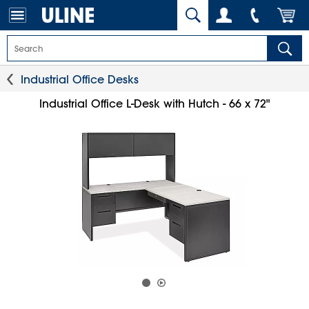
Industrial Office Desks
Industrial Office L-Desk with Hutch - 66 x 72"