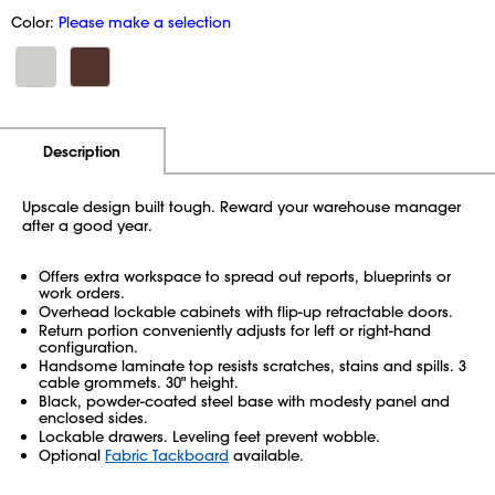
Color:
Please make a selection
Additional Information
Pricing
Description
Upscale design built tough. Reward your warehouse manager
after a good year.
Offers extra workspace to spread out reports, blueprints or
work orders.
Overhead lockable cabinets with flip-up retractable doors.
Return portion conveniently adjusts for left or right-hand
configuration.
Handsome laminate top resists scratches, stains and spills. 3
cable grommets. 30" height.
Black, powder-coated steel base with modesty panel and
enclosed sides.
Lockable drawers. Leveling feet prevent wobble.
Optional
Fabric Tackboard
available.