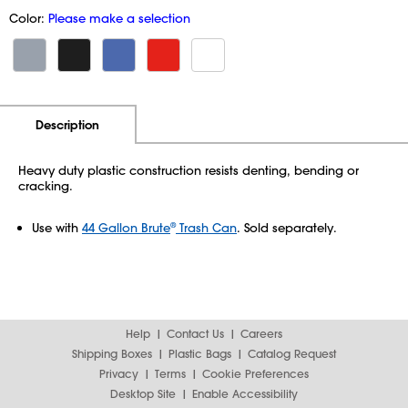
Color:
Please make a selection
Additional Information
Pricing
Description
Heavy duty plastic construction resists denting, bending or
cracking.
Use with
44 Gallon Brute
Trash Can
. Sold separately.
®
Help
Contact Us
Careers
Shipping Boxes
Plastic Bags
Catalog Request
Privacy
Terms
Cookie Preferences
Desktop Site
Enable Accessibility