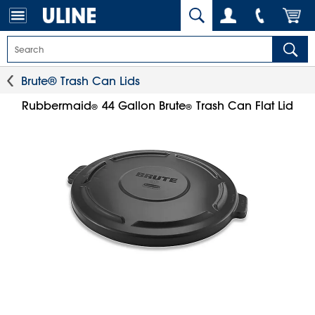
Brute® Trash Can Lids
Rubbermaid
44 Gallon Brute
Trash Can Flat Lid
®
®