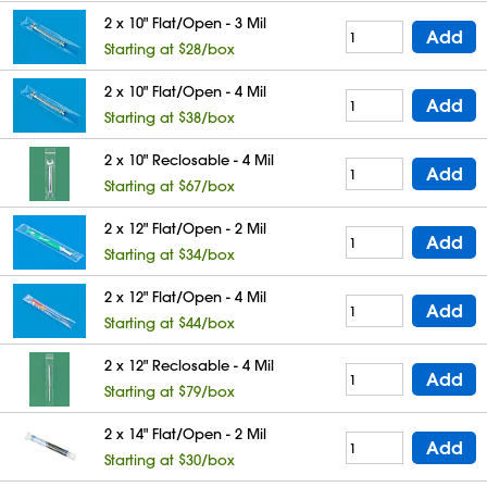
2 x 10" Flat/Open - 3 Mil
Add
Starting at $28/box
2 x 10" Flat/Open - 4 Mil
Add
Starting at $38/box
2 x 10" Reclosable - 4 Mil
Add
Starting at $67/box
2 x 12" Flat/Open - 2 Mil
Add
Starting at $34/box
2 x 12" Flat/Open - 4 Mil
Add
Starting at $44/box
2 x 12" Reclosable - 4 Mil
Add
Starting at $79/box
2 x 14" Flat/Open - 2 Mil
Add
Starting at $30/box