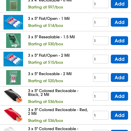
Add
Starting at $97/box
3 x 5" Flat/Open - 1 Mil
Add
Starting at $14/box
3 x 5" Resealable - 1.5 Mil
Add
Starting at $30/box
3 x 5" Flat/Open - 2 Mil
Add
Starting at $15/box
3 x 5" Reclosable - 2 Mil
Add
Starting at $20/box
3 x 5" Colored Reclosable -
Black, 2 Mil
Add
Starting at $36/box
3 x 5" Colored Reclosable - Red,
2 Mil
Add
Starting at $36/box
3 x 5" Colored Reclosable -