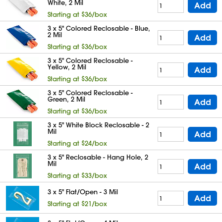
White, 2 Mil
Add
Starting at $36/box
3 x 5" Colored Reclosable - Blue,
2 Mil
Add
Starting at $36/box
3 x 5" Colored Reclosable -
Yellow, 2 Mil
Add
Starting at $36/box
3 x 5" Colored Reclosable -
Green, 2 Mil
Add
Starting at $36/box
3 x 5" White Block Reclosable - 2
Mil
Add
Starting at $24/box
3 x 5" Reclosable - Hang Hole, 2
Mil
Add
Starting at $33/box
3 x 5" Flat/Open - 3 Mil
Add
Starting at $21/box