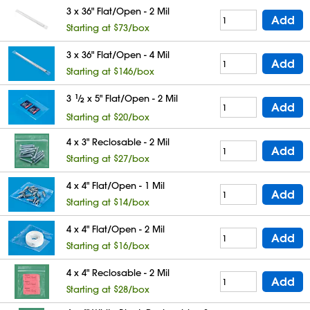
3 x 36" Flat/Open - 2 Mil
Add
Starting at $73/box
3 x 36" Flat/Open - 4 Mil
Add
Starting at $146/box
3
1
⁄
x 5" Flat/Open - 2 Mil
2
Add
Starting at $20/box
4 x 3" Reclosable - 2 Mil
Add
Starting at $27/box
4 x 4" Flat/Open - 1 Mil
Add
Starting at $14/box
4 x 4" Flat/Open - 2 Mil
Add
Starting at $16/box
4 x 4" Reclosable - 2 Mil
Add
Starting at $28/box