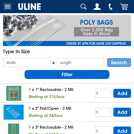
Type In Size
Search
×
Filter
1 x 1" Reclosable - 2 Mil
Add
Starting at $15/box
1 x 2" Flat/Open - 2 Mil
Add
Starting at $4/box
1 x 3" Reclosable - 2 Mil
Add