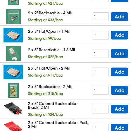
Starting at $21/box
2 x 2" Reclosable - 4 Mil
Add
Starting at $33/box
2 x 3" Flat/Open - 1 Mil
Add
Starting at $9/box
2 x 3" Resealable - 1.5 Mil
Add
Starting at $22/box
2 x 3" Flat/Open - 2 Mil
Add
Starting at $11/box
2 x 3" Reclosable - 2 Mil
Add
Starting at $15/box
2 x 3" Colored Reclosable -
Black, 2 Mil
Add
Starting at $24/box
2 x 3" Colored Reclosable - Red,
2 Mil
Add