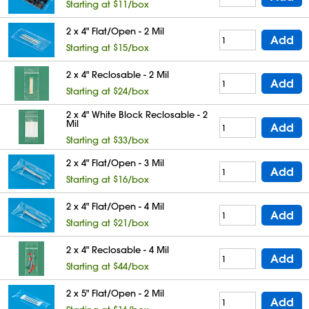
Starting at $11/box
2 x 4" Flat/Open - 2 Mil
Add
Starting at $15/box
2 x 4" Reclosable - 2 Mil
Add
Starting at $24/box
2 x 4" White Block Reclosable - 2
Mil
Add
Starting at $33/box
2 x 4" Flat/Open - 3 Mil
Add
Starting at $16/box
2 x 4" Flat/Open - 4 Mil
Add
Starting at $21/box
2 x 4" Reclosable - 4 Mil
Add
Starting at $44/box
2 x 5" Flat/Open - 2 Mil
Add