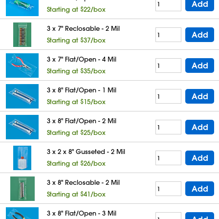
Add
Starting at $22/box
3 x 7" Reclosable - 2 Mil
Add
Starting at $37/box
3 x 7" Flat/Open - 4 Mil
Add
Starting at $35/box
3 x 8" Flat/Open - 1 Mil
Add
Starting at $15/box
3 x 8" Flat/Open - 2 Mil
Add
Starting at $25/box
3 x 2 x 8" Gusseted - 2 Mil
Add
Starting at $26/box
3 x 8" Reclosable - 2 Mil
Add
Starting at $41/box
3 x 8" Flat/Open - 3 Mil