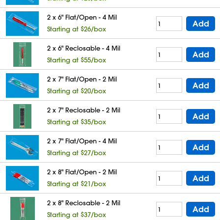
2 x 6" Flat/Open - 4 Mil
Add
Starting at $26/box
2 x 6" Reclosable - 4 Mil
Add
Starting at $55/box
2 x 7" Flat/Open - 2 Mil
Add
Starting at $20/box
2 x 7" Reclosable - 2 Mil
Add
Starting at $35/box
2 x 7" Flat/Open - 4 Mil
Add
Starting at $27/box
2 x 8" Flat/Open - 2 Mil
Add
Starting at $21/box
2 x 8" Reclosable - 2 Mil
Add
Starting at $37/box