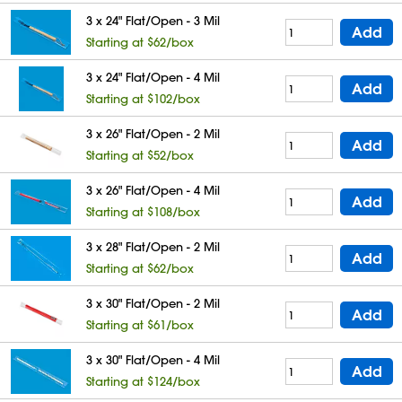
3 x 24" Flat/Open - 3 Mil
Add
Starting at $62/box
3 x 24" Flat/Open - 4 Mil
Add
Starting at $102/box
3 x 26" Flat/Open - 2 Mil
Add
Starting at $52/box
3 x 26" Flat/Open - 4 Mil
Add
Starting at $108/box
3 x 28" Flat/Open - 2 Mil
Add
Starting at $62/box
3 x 30" Flat/Open - 2 Mil
Add
Starting at $61/box
3 x 30" Flat/Open - 4 Mil
Add
Starting at $124/box