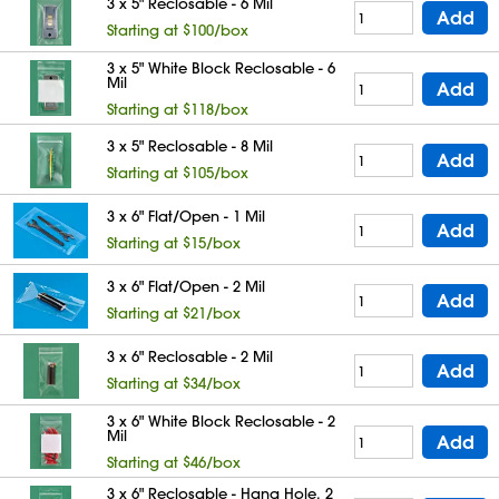
3 x 5" Reclosable - 6 Mil
Add
Starting at $100/box
3 x 5" White Block Reclosable - 6
Mil
Add
Starting at $118/box
3 x 5" Reclosable - 8 Mil
Add
Starting at $105/box
3 x 6" Flat/Open - 1 Mil
Add
Starting at $15/box
3 x 6" Flat/Open - 2 Mil
Add
Starting at $21/box
3 x 6" Reclosable - 2 Mil
Add
Starting at $34/box
3 x 6" White Block Reclosable - 2
Mil
Add
Starting at $46/box
3 x 6" Reclosable - Hang Hole, 2