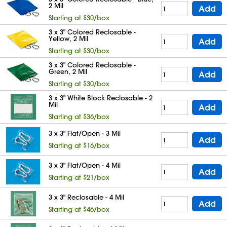
2 Mil
Add
Starting at $30/box
3 x 3" Colored Reclosable -
Yellow, 2 Mil
Add
Starting at $30/box
3 x 3" Colored Reclosable -
Green, 2 Mil
Add
Starting at $30/box
3 x 3" White Block Reclosable - 2
Mil
Add
Starting at $36/box
3 x 3" Flat/Open - 3 Mil
Add
Starting at $16/box
3 x 3" Flat/Open - 4 Mil
Add
Starting at $21/box
3 x 3" Reclosable - 4 Mil
Add
Starting at $46/box