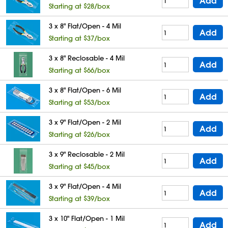
Add
Starting at $28/box
3 x 8" Flat/Open - 4 Mil
Add
Starting at $37/box
3 x 8" Reclosable - 4 Mil
Add
Starting at $66/box
3 x 8" Flat/Open - 6 Mil
Add
Starting at $53/box
3 x 9" Flat/Open - 2 Mil
Add
Starting at $26/box
3 x 9" Reclosable - 2 Mil
Add
Starting at $45/box
3 x 9" Flat/Open - 4 Mil
Add
Starting at $39/box
3 x 10" Flat/Open - 1 Mil
Add