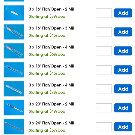
3 x 16" Flat/Open - 2 Mil
Add
Starting at $39/box
3 x 16" Flat/Open - 3 Mil
Add
Starting at $45/box
3 x 16" Flat/Open - 4 Mil
Add
Starting at $68/box
3 x 18" Flat/Open - 2 Mil
Add
Starting at $45/box
3 x 18" Flat/Open - 4 Mil
Add
Starting at $78/box
3 x 20" Flat/Open - 2 Mil
Add
Starting at $49/box
3 x 24" Flat/Open - 2 Mil
Add
Starting at $57/box