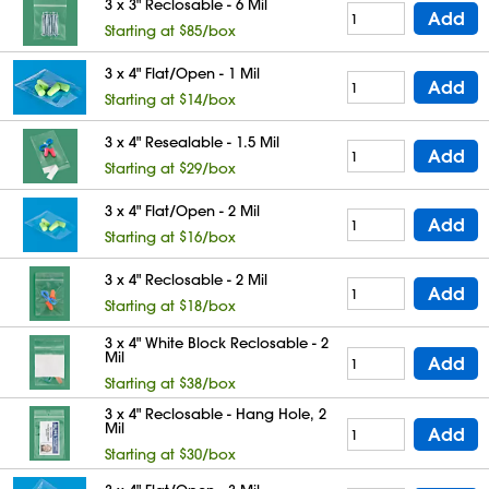
3 x 3" Reclosable - 6 Mil
Add
Starting at $85/box
3 x 4" Flat/Open - 1 Mil
Add
Starting at $14/box
3 x 4" Resealable - 1.5 Mil
Add
Starting at $29/box
3 x 4" Flat/Open - 2 Mil
Add
Starting at $16/box
3 x 4" Reclosable - 2 Mil
Add
Starting at $18/box
3 x 4" White Block Reclosable - 2
Mil
Add
Starting at $38/box
3 x 4" Reclosable - Hang Hole, 2
Mil
Add
Starting at $30/box