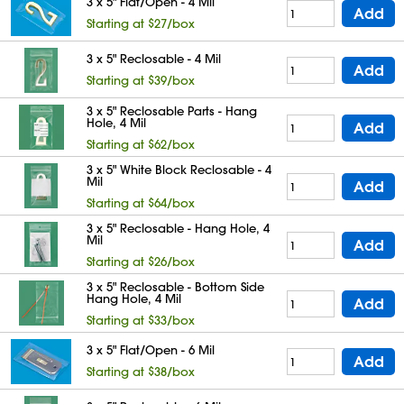
3 x 5" Flat/Open - 4 Mil
Add
Starting at $27/box
3 x 5" Reclosable - 4 Mil
Add
Starting at $39/box
3 x 5" Reclosable Parts - Hang
Hole, 4 Mil
Add
Starting at $62/box
3 x 5" White Block Reclosable - 4
Mil
Add
Starting at $64/box
3 x 5" Reclosable - Hang Hole, 4
Mil
Add
Starting at $26/box
3 x 5" Reclosable - Bottom Side
Hang Hole, 4 Mil
Add
Starting at $33/box
3 x 5" Flat/Open - 6 Mil
Add
Starting at $38/box