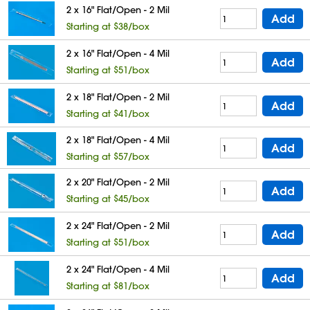
2 x 16" Flat/Open - 2 Mil
Add
Starting at $38/box
2 x 16" Flat/Open - 4 Mil
Add
Starting at $51/box
2 x 18" Flat/Open - 2 Mil
Add
Starting at $41/box
2 x 18" Flat/Open - 4 Mil
Add
Starting at $57/box
2 x 20" Flat/Open - 2 Mil
Add
Starting at $45/box
2 x 24" Flat/Open - 2 Mil
Add
Starting at $51/box
2 x 24" Flat/Open - 4 Mil
Add
Starting at $81/box