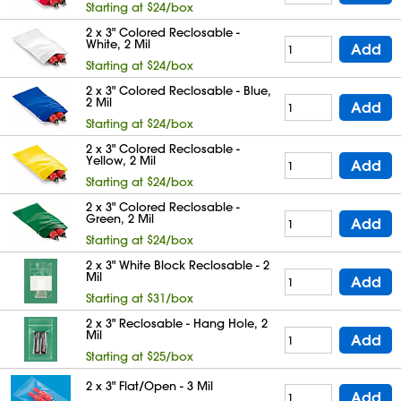
Starting at $24/box
2 x 3" Colored Reclosable -
White, 2 Mil
Add
Starting at $24/box
2 x 3" Colored Reclosable - Blue,
2 Mil
Add
Starting at $24/box
2 x 3" Colored Reclosable -
Yellow, 2 Mil
Add
Starting at $24/box
2 x 3" Colored Reclosable -
Green, 2 Mil
Add
Starting at $24/box
2 x 3" White Block Reclosable - 2
Mil
Add
Starting at $31/box
2 x 3" Reclosable - Hang Hole, 2
Mil
Add
Starting at $25/box
2 x 3" Flat/Open - 3 Mil
Add