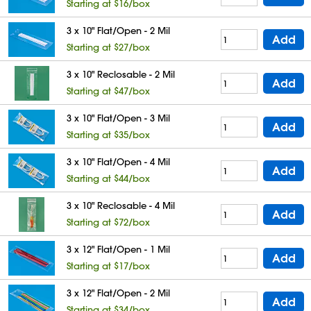
Starting at $16/box
3 x 10" Flat/Open - 2 Mil
Add
Starting at $27/box
3 x 10" Reclosable - 2 Mil
Add
Starting at $47/box
3 x 10" Flat/Open - 3 Mil
Add
Starting at $35/box
3 x 10" Flat/Open - 4 Mil
Add
Starting at $44/box
3 x 10" Reclosable - 4 Mil
Add
Starting at $72/box
3 x 12" Flat/Open - 1 Mil
Add
Starting at $17/box
3 x 12" Flat/Open - 2 Mil
Add
Starting at $34/box