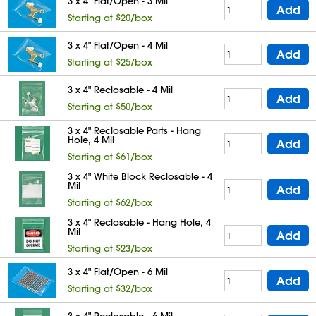
3 x 4" Flat/Open - 3 Mil
Add
Starting at $20/box
3 x 4" Flat/Open - 4 Mil
Add
Starting at $25/box
3 x 4" Reclosable - 4 Mil
Add
Starting at $50/box
3 x 4" Reclosable Parts - Hang
Hole, 4 Mil
Add
Starting at $61/box
3 x 4" White Block Reclosable - 4
Mil
Add
Starting at $62/box
3 x 4" Reclosable - Hang Hole, 4
Mil
Add
Starting at $23/box
3 x 4" Flat/Open - 6 Mil
Add
Starting at $32/box
3 x 4" Reclosable - 6 Mil