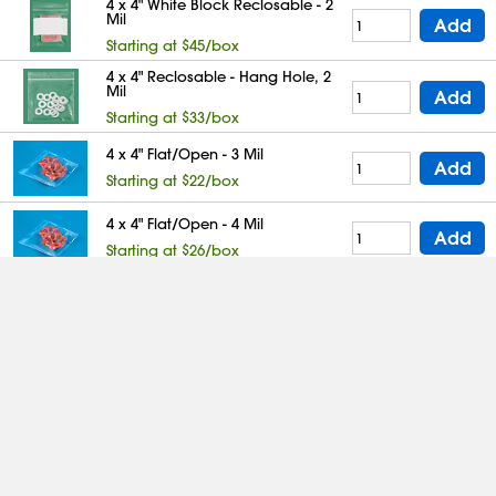
4 x 4" White Block Reclosable - 2
Mil
Add
Starting at $45/box
4 x 4" Reclosable - Hang Hole, 2
Mil
Add
Starting at $33/box
4 x 4" Flat/Open - 3 Mil
Add
Starting at $22/box
4 x 4" Flat/Open - 4 Mil
Add
Starting at $26/box
4 x 4" Reclosable - 4 Mil
Add
Starting at $58/box
4 x 4" White Block Reclosable - 4
Mil
Add
Starting at $67/box
4 x 4" Flat/Open - 6 Mil
Add
Starting at $42/box