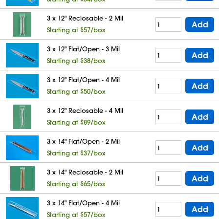
3 x 12" Reclosable - 2 Mil
Add
Starting at $57/box
3 x 12" Flat/Open - 3 Mil
Add
Starting at $38/box
3 x 12" Flat/Open - 4 Mil
Add
Starting at $50/box
3 x 12" Reclosable - 4 Mil
Add
Starting at $89/box
3 x 14" Flat/Open - 2 Mil
Add
Starting at $37/box
3 x 14" Reclosable - 2 Mil
Add
Starting at $65/box
3 x 14" Flat/Open - 4 Mil
Add
Starting at $57/box