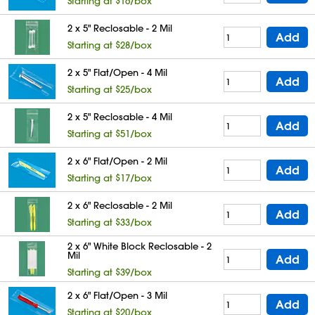
Starting at $16/box
2 x 5" Reclosable - 2 Mil
Add
Starting at $28/box
2 x 5" Flat/Open - 4 Mil
Add
Starting at $25/box
2 x 5" Reclosable - 4 Mil
Add
Starting at $51/box
2 x 6" Flat/Open - 2 Mil
Add
Starting at $17/box
2 x 6" Reclosable - 2 Mil
Add
Starting at $33/box
2 x 6" White Block Reclosable - 2
Mil
Add
Starting at $39/box
2 x 6" Flat/Open - 3 Mil
Add
Starting at $20/box