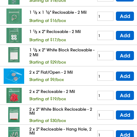
Starting at $18/box
1
1
⁄
x 1
1
⁄
" Reclosable - 2 Mil
2
2
Add
Starting at $16/box
1
1
⁄
x 2" Reclosable - 2 Mil
2
Add
Starting at $17/box
1
1
⁄
x 2" White Block Reclosable -
2
2 Mil
Add
Starting at $29/box
2 x 2" Flat/Open - 2 Mil
Add
Starting at $9/box
2 x 2" Reclosable - 2 Mil
Add
Starting at $19/box
2 x 2" White Block Reclosable - 2
Mil
Add
Starting at $30/box
2 x 2" Reclosable - Hang Hole, 2
Mil
Add