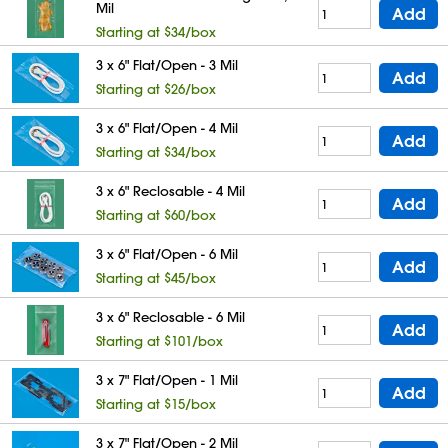
Mil
Add
Starting at $34/box
3 x 6" Flat/Open - 3 Mil
Add
Starting at $26/box
3 x 6" Flat/Open - 4 Mil
Add
Starting at $34/box
3 x 6" Reclosable - 4 Mil
Add
Starting at $60/box
3 x 6" Flat/Open - 6 Mil
Add
Starting at $45/box
3 x 6" Reclosable - 6 Mil
Add
Starting at $101/box
3 x 7" Flat/Open - 1 Mil
Add
Starting at $15/box
3 x 7" Flat/Open - 2 Mil