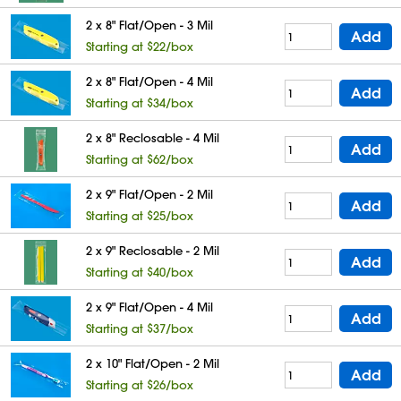
2 x 8" Flat/Open - 3 Mil
Add
Starting at $22/box
2 x 8" Flat/Open - 4 Mil
Add
Starting at $34/box
2 x 8" Reclosable - 4 Mil
Add
Starting at $62/box
2 x 9" Flat/Open - 2 Mil
Add
Starting at $25/box
2 x 9" Reclosable - 2 Mil
Add
Starting at $40/box
2 x 9" Flat/Open - 4 Mil
Add
Starting at $37/box
2 x 10" Flat/Open - 2 Mil
Add
Starting at $26/box