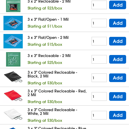
3 x 2" Reclosable - 2 Mil
Add
Starting at $23/box
3 x 3" Flat/Open - 1 Mil
Add
Starting at $11/box
3 x 3" Flat/Open - 2 Mil
Add
Starting at $15/box
3 x 3" Reclosable - 2 Mil
Add
Starting at $25/box
3 x 3" Colored Reclosable -
Black, 2 Mil
Add
Starting at $30/box
3 x 3" Colored Reclosable - Red,
2 Mil
Add
Starting at $30/box
3 x 3" Colored Reclosable -
White, 2 Mil
Add
Starting at $30/box
3 x 3" Colored Reclosable - Blue,