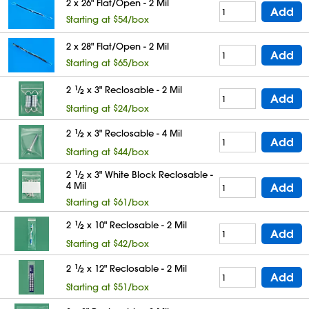
2 x 26" Flat/Open - 2 Mil
Add
Starting at $54/box
2 x 28" Flat/Open - 2 Mil
Add
Starting at $65/box
2
1
⁄
x 3" Reclosable - 2 Mil
2
Add
Starting at $24/box
2
1
⁄
x 3" Reclosable - 4 Mil
2
Add
Starting at $44/box
2
1
⁄
x 3" White Block Reclosable -
2
4 Mil
Add
Starting at $61/box
2
1
⁄
x 10" Reclosable - 2 Mil
2
Add
Starting at $42/box
2
1
⁄
x 12" Reclosable - 2 Mil
2
Add
Starting at $51/box