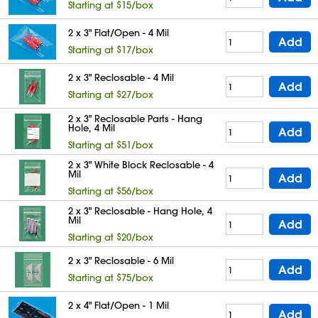
Starting at $15/box
2 x 3" Flat/Open - 4 Mil
Add
Starting at $17/box
2 x 3" Reclosable - 4 Mil
Add
Starting at $27/box
2 x 3" Reclosable Parts - Hang
Hole, 4 Mil
Add
Starting at $51/box
2 x 3" White Block Reclosable - 4
Mil
Add
Starting at $56/box
2 x 3" Reclosable - Hang Hole, 4
Mil
Add
Starting at $20/box
2 x 3" Reclosable - 6 Mil
Add
Starting at $75/box
2 x 4" Flat/Open - 1 Mil
Add