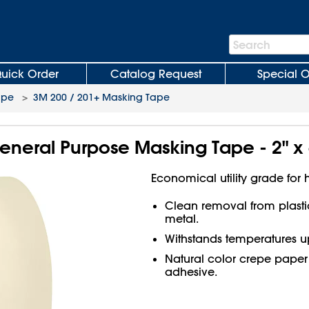
Search
Search
Bar
uick Order
Catalog Request
Special O
ape
>
3M 200 / 201+ Masking Tape
eneral Purpose Masking Tape - 2" x
Economical utility grade for
Clean removal from plasti
metal.
Withstands temperatures up
Natural color crepe paper
adhesive.