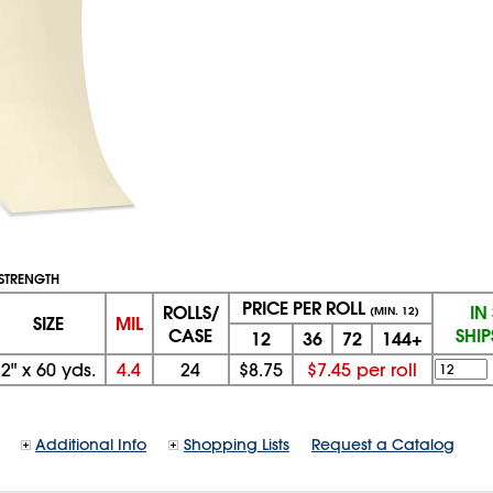
E STRENGTH
PRICE PER ROLL
ROLLS/
IN
(MIN. 12)
SIZE
MIL
CASE
SHI
12
36
72
144+
2"
x
60 yds.
4.4
24
$8.75
$7.45 per roll
Additional Info
Shopping Lists
Request a Catalog