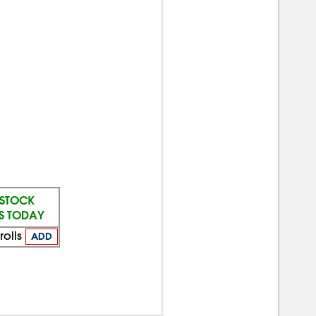
 STOCK
PS TODAY
rolls
ADD