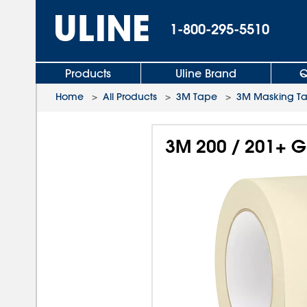
1-800-295-5510
Products
Uline Brand
Q
Home
>
All Products
>
3M Tape
>
3M Masking T
3M 200 / 201+ G