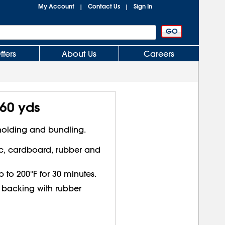
My Account
Contact Us
Sign In
|
|
ffers
About Us
Careers
 60 yds
 holding and bundling.
c, cardboard, rubber and
 to 200°F for 30 minutes.
 backing with rubber