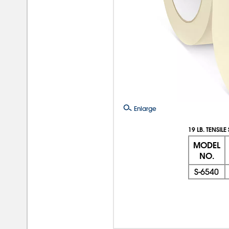
Enlarge
19 LB. TENSIL
MODEL
NO.
S-6540