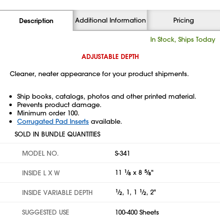
Additional Information
Pricing
Description
In Stock, Ships Today
ADJUSTABLE DEPTH
Cleaner, neater appearance for your product shipments.
Ship books, catalogs, photos and other printed material.
Prevents product damage.
Minimum order 100.
Corrugated Pad Inserts
available.
SOLD IN BUNDLE QUANTITIES
MODEL NO.
S-341
11
1
⁄
x 8
5
⁄
"
INSIDE L X W
8
8
1
⁄
, 1, 1
1
⁄
, 2"
INSIDE VARIABLE DEPTH
2
2
SUGGESTED USE
100-400 Sheets