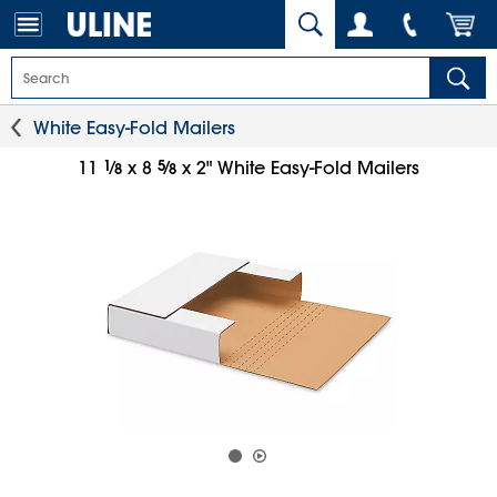
White Easy-Fold Mailers
1
⁄
5
⁄
11
x 8
x 2" White Easy-Fold Mailers
8
8