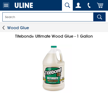
Wood Glue
Titebond
Ultimate Wood Glue - 1 Gallon
®