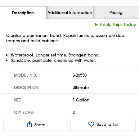
Additional Information
Pricing
Description
In Stock, Ships Today
Creates a permanent bond. Repair furniture, assemble door
frames and build cabinets.
Waterproof. Longer set time. Strongest bond.
Sandable, paintable, cleans up with water.
MODEL NO.
S-26550
DESCRIPTION
Ultimate
SIZE
1 Gallon
QTY./CASE
2
Save to List
Share