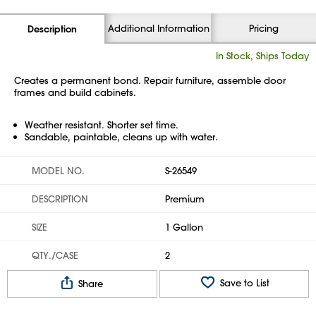
Additional Information
Pricing
Description
In Stock, Ships Today
Creates a permanent bond. Repair furniture, assemble door
frames and build cabinets.
Weather resistant. Shorter set time.
Sandable, paintable, cleans up with water.
MODEL NO.
S-26549
DESCRIPTION
Premium
SIZE
1 Gallon
QTY./CASE
2
Save to List
Share