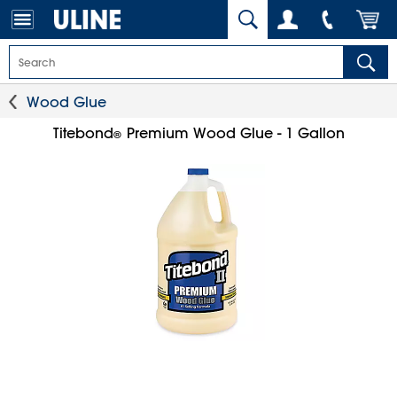
Wood Glue
Titebond
Premium Wood Glue - 1 Gallon
®