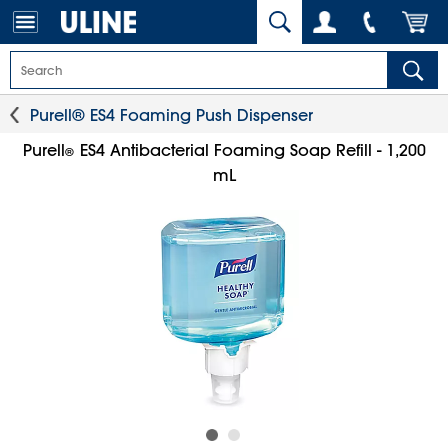
Purell® ES4 Foaming Push Dispenser
Purell
ES4 Antibacterial Foaming Soap Refill - 1,200
®
mL