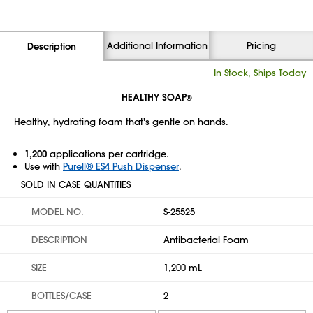
Additional Information
Pricing
Description
In Stock, Ships Today
HEALTHY SOAP
®
Healthy, hydrating foam that's gentle on hands.
1,200
applications per cartridge.
Use with
Purell® ES4 Push Dispenser
.
SOLD IN CASE QUANTITIES
MODEL NO.
S-25525
DESCRIPTION
Antibacterial Foam
SIZE
1,200 mL
BOTTLES/CASE
2