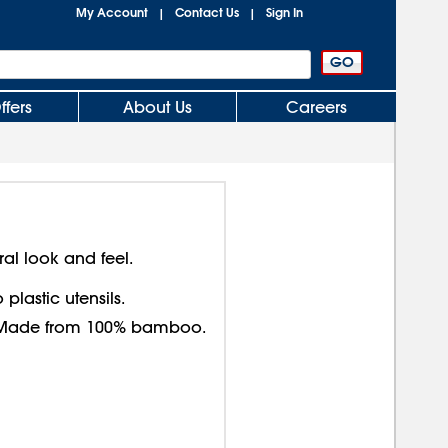
My Account
Contact Us
Sign In
|
|
ffers
About Us
Careers
ral look and feel.
plastic utensils.
y. Made from 100% bamboo.