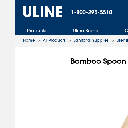
1-800-295-5510
Products
Uline Brand
Q
Home
>
All Products
>
Janitorial Supplies
>
Utensi
Bamboo Spoon -