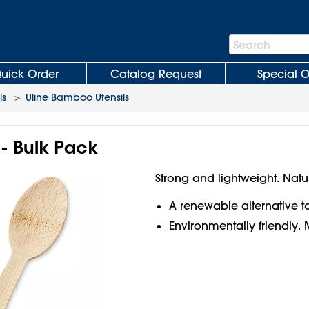
Search
Search
Bar
uick Order
Catalog Request
Special O
ls
>
Uline Bamboo Utensils
 Bulk Pack
Strong and lightweight. Natu
A renewable alternative to 
Environmentally friendl