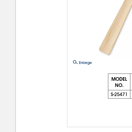
Enlarge
MODEL
NO.
S-25471