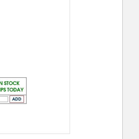
IN STOCK
IPS TODAY
ADD