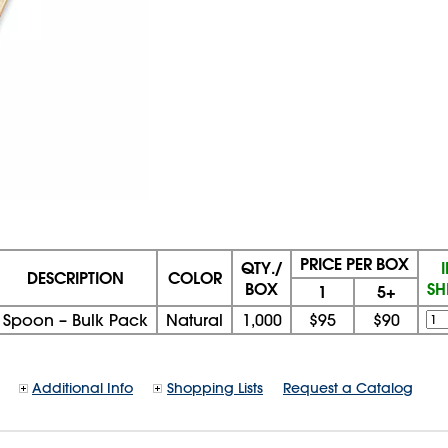
PRICE PER BOX
QTY./
DESCRIPTION
COLOR
BOX
SH
1
5+
Spoon – Bulk Pack
Natural
1,000
$95
$90
Additional Info
Shopping Lists
Request a Catalog