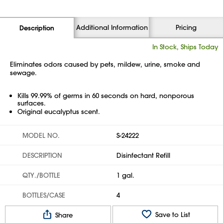
Additional Information
Pricing
Description
In Stock, Ships Today
Eliminates odors caused by pets, mildew, urine, smoke and
sewage.
Kills 99.99% of germs in 60 seconds on hard, nonporous
surfaces.
Original eucalyptus scent.
MODEL NO.
S-24222
DESCRIPTION
Disinfectant Refill
QTY./BOTTLE
1 gal.
BOTTLES/CASE
4
Save to List
Share