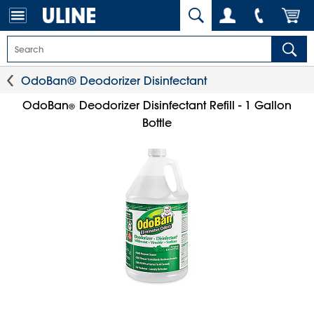
OdoBan® Deodorizer Disinfectant
OdoBan
Deodorizer Disinfectant Refill - 1 Gallon
®
Bottle