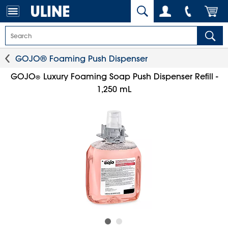
GOJO® Foaming Push Dispenser
GOJO
Luxury Foaming Soap Push Dispenser Refill -
®
1,250 mL