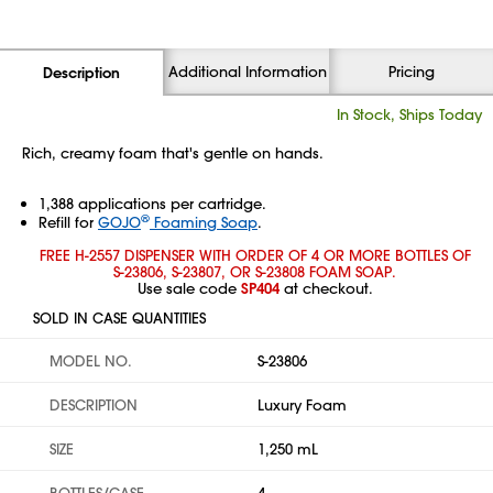
Additional Information
Pricing
Description
In Stock, Ships Today
Rich, creamy foam that's gentle on hands.
1,388 applications per cartridge.
®
Refill for
GOJO
Foaming Soap
.
FREE H-2557 DISPENSER WITH ORDER OF 4 OR MORE BOTTLES OF
S-23806, S-23807, OR S-23808 FOAM SOAP.
Use sale code
SP404
at checkout.
SOLD IN CASE QUANTITIES
MODEL NO.
S-23806
DESCRIPTION
Luxury Foam
SIZE
1,250 mL
BOTTLES/CASE
4